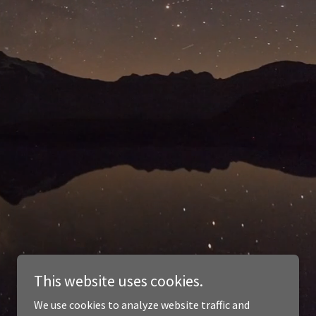
This website uses cookies.
We use cookies to analyze website traffic and