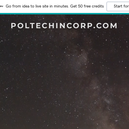
Go from idea to live site in minutes. Get 50 free credits
Start for
POLTECHINCORP.COM