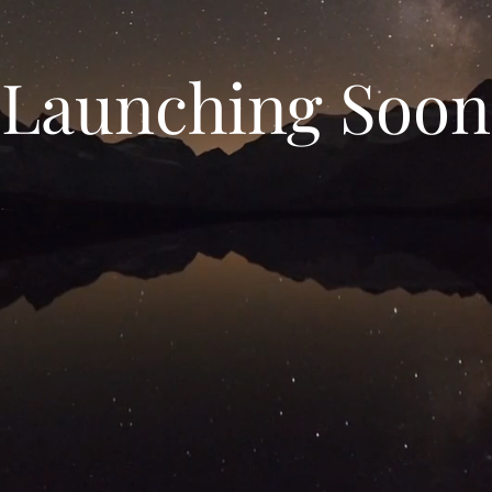
Launching Soon